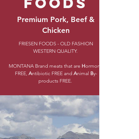
FOODS
Premium Pork, Beef &
Chicken
FRIESEN FOODS - OLD FASHION
WESTERN QUALITY.
MONTANA Brand meats that are
H
ormone
FREE,
A
ntibiotic FREE and
A
nimal
B
y-
products FREE.