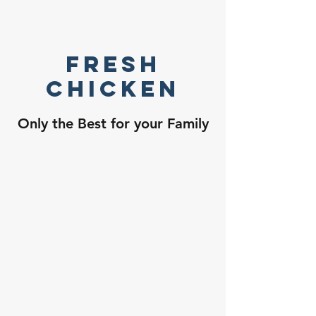
Fresh
Chicken
Only the Best for your Family