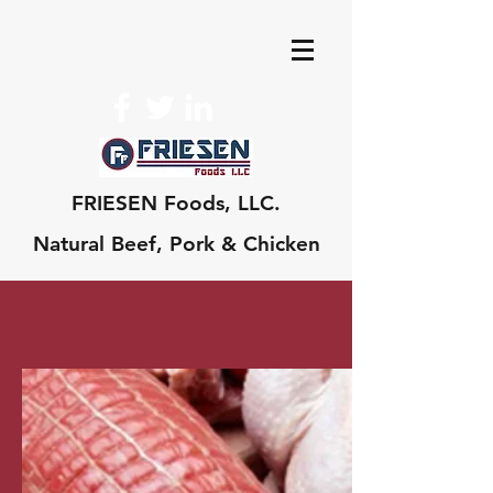
edward@friesenfoo
ds.com
FRIESEN Foods, LLC.
Natural Beef, Pork & Chicken