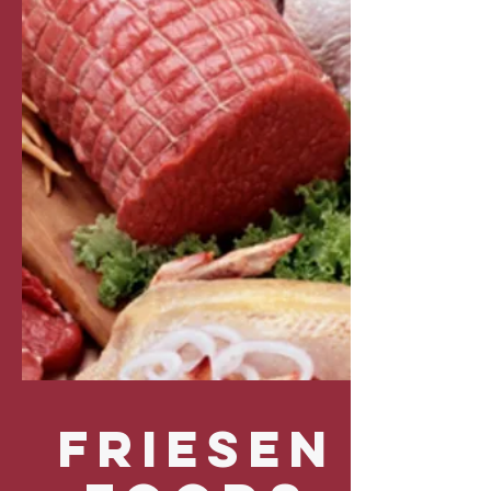
FRIESEN