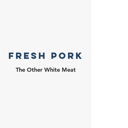
Fresh Pork
The Other White Meat