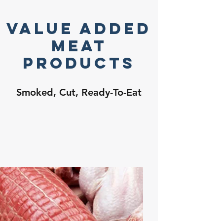
Value Added
Meat
Products
Smoked, Cut, Ready-To-Eat